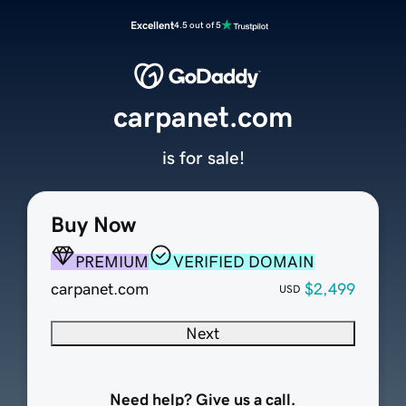
Excellent
4.5 out of 5
carpanet.com
is for sale!
Buy Now
PREMIUM
VERIFIED DOMAIN
carpanet.com
$2,499
USD
Next
Need help? Give us a call.