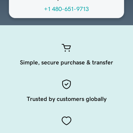
+1 480-651-9713
Simple, secure purchase & transfer
Trusted by customers globally